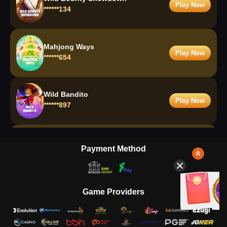
Mahjong Ways
Play Now
******654
Wild Bandito
Play Now
******897
Ways of the Qilin
Play Now
******132
Payment Method
Game Providers