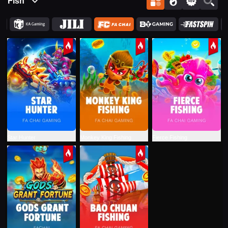
Fish
Star Hunter
Monkey King Fishing
Fierce Fishing