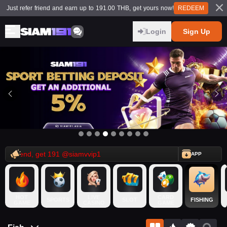
REDEEM
Just refer friend and earn up to 191.00 THB, get yours now!
Login
Sign Up
a friend, get 191 @siamvvip1
APP
HOT
LIVE
CARD
SPORTS
SLOT
FISHING
GAME
CASINO
GAME