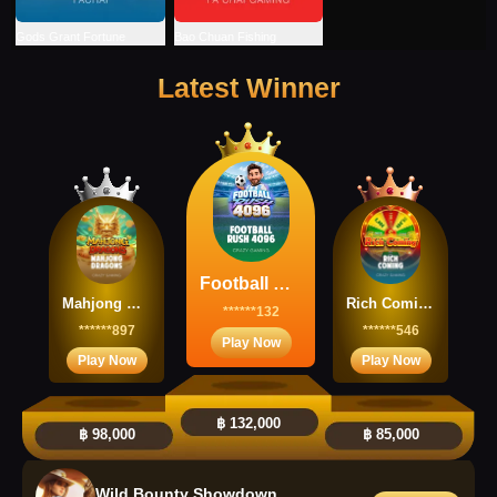
Gods Grant Fortune
Bao Chuan Fishing
Latest Winner
Football Rush 4096
Mahjong Dragons
Rich Coming
******132
******897
******546
Play Now
Lucky Neko
Play Now
Play Now
Play Now
******045
฿ 132,000
฿ 98,000
฿ 85,000
Wild Bounty Showdown
Play Now
******134